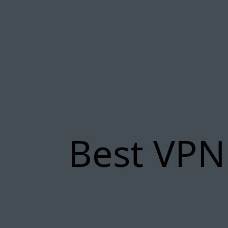
Best VPN 