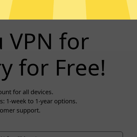
u VPN for
y for Free!
unt for all devices.
s: 1-week to 1-year options.
tomer support.