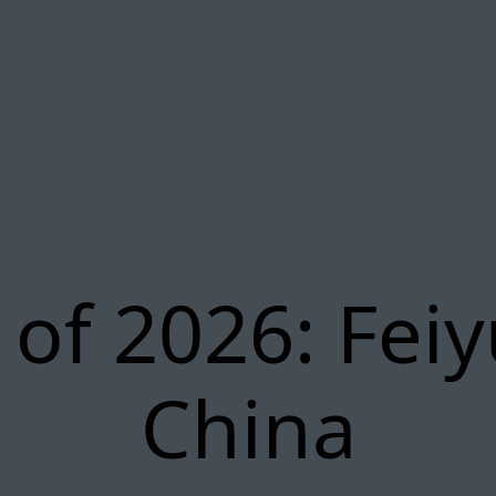
of 2026: Fei
China