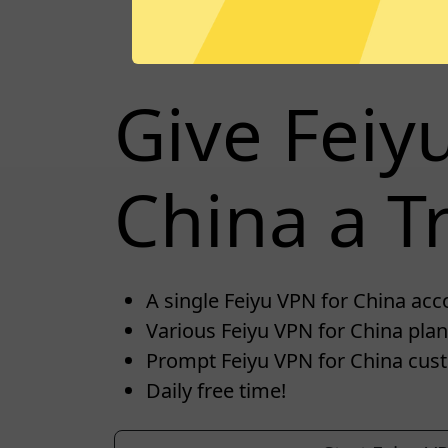
Give Feiy
China a Tr
A single Feiyu VPN for China acco
Various Feiyu VPN for China plan
Prompt Feiyu VPN for China cus
Daily free time!