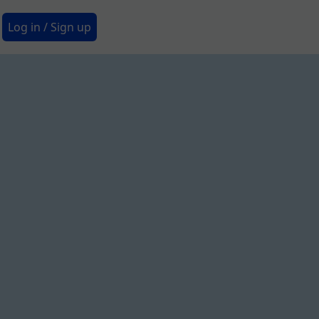
Secondary Menu
Log in / Sign up