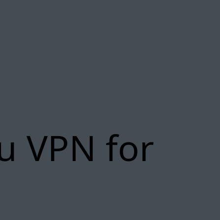
yu VPN for