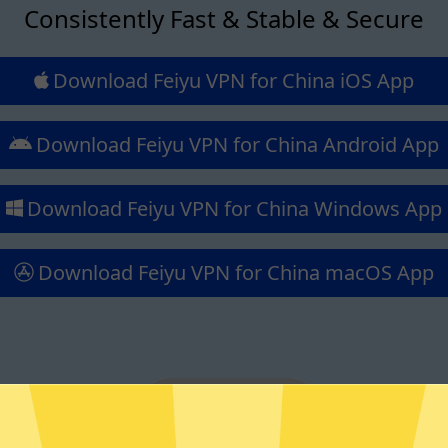
Consistently Fast & Stable & Secure
Download Feiyu VPN for China iOS App
Download Feiyu VPN for China Android App
Download Feiyu VPN for China Windows App
Download Feiyu VPN for China macOS App